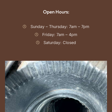
Open Hours:
Sunday – Thursday: 7am – 7pm
Friday: 7am – 4pm
Saturday: Closed