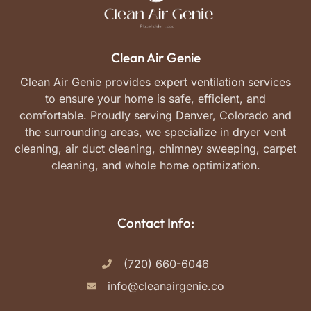
Clean Air Genie
Clean Air Genie provides expert ventilation services
to ensure your home is safe, efficient, and
comfortable. Proudly serving Denver, Colorado and
the surrounding areas, we specialize in dryer vent
cleaning, air duct cleaning, chimney sweeping, carpet
cleaning, and whole home optimization.
Contact Info:
(720) 660-6046
info@cleanairgenie.co