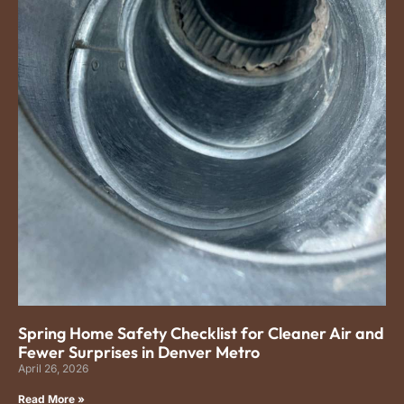
Spring Home Safety Checklist for Cleaner Air and
Fewer Surprises in Denver Metro
April 26, 2026
Read More »