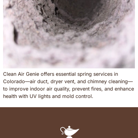
Clean Air Genie offers essential spring services in
Colorado—air duct, dryer vent, and chimney cleaning—
to improve indoor air quality, prevent fires, and enhance
health with UV lights and mold control.