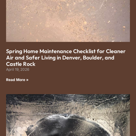
Spring Home Maintenance Checklist for Cleaner
Air and Safer Living in Denver, Boulder, and
Castle Rock
April 19, 2026
Read More »