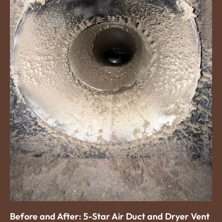
Before and After: 5-Star Air Duct and Dryer Vent