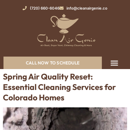
(720) 660-6046
info@cleanairgenie.co
CALL NOW TO SCHEDULE
Spring Air Quality Reset:
Essential Cleaning Services for
Colorado Homes