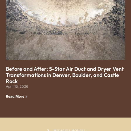
Before and After: 5-Star Air Duct and Dryer Vent
Transformations in Denver, Boulder, and Castle
Rock
April 15, 2026
Read More »
Privacy Policy