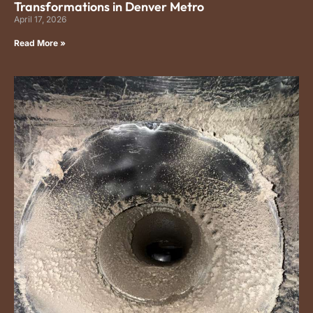
Transformations in Denver Metro
April 17, 2026
Read More »