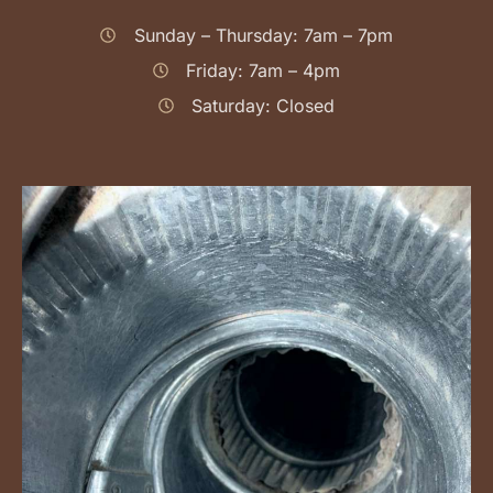
Sunday – Thursday: 7am – 7pm
Friday: 7am – 4pm
Saturday: Closed