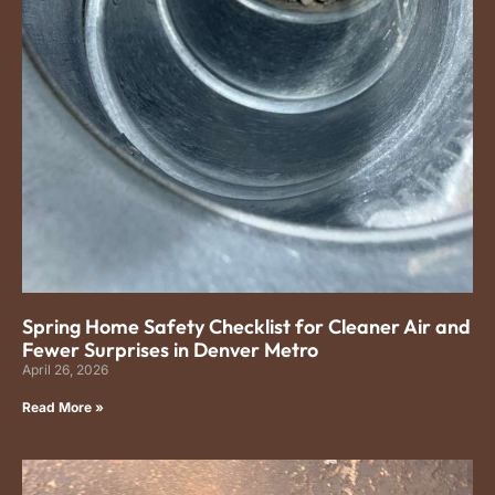
Spring Home Safety Checklist for Cleaner Air and
Fewer Surprises in Denver Metro
April 26, 2026
Read More »