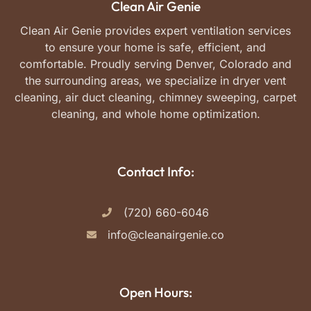
Clean Air Genie
Clean Air Genie provides expert ventilation services
to ensure your home is safe, efficient, and
comfortable. Proudly serving Denver, Colorado and
the surrounding areas, we specialize in dryer vent
cleaning, air duct cleaning, chimney sweeping, carpet
cleaning, and whole home optimization.
Contact Info:
(720) 660-6046
info@cleanairgenie.co
Open Hours: