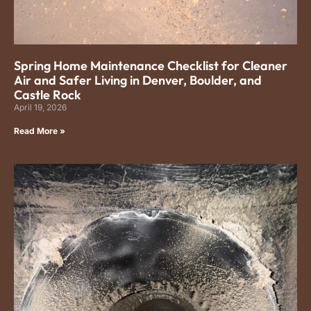
Spring Home Maintenance Checklist for Cleaner
Air and Safer Living in Denver, Boulder, and
Castle Rock
April 19, 2026
Read More »