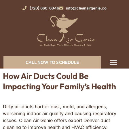
(720) 660-6046
info@cleanairgenie.co
CALL NOW TO SCHEDULE
How Air Ducts Could Be
Impacting Your Family’s Health
Dirty air ducts harbor dust, mold, and allergens,
worsening indoor air quality and causing respiratory
issues. Clean Air Genie offers expert Denver duct
cleaning to improve health and HVAC efficiency.