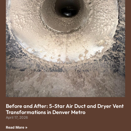
Before and After: 5-Star Air Duct and Dryer Vent
Transformations in Denver Metro
April 17, 2026
Read More »