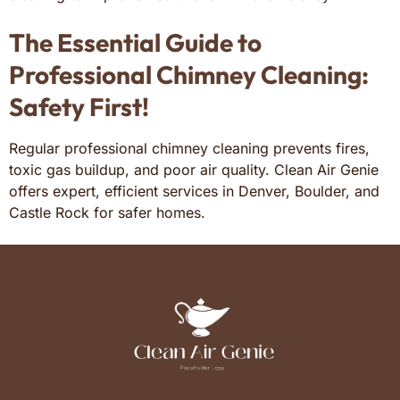
The Essential Guide to
Professional Chimney Cleaning:
Safety First!
Regular professional chimney cleaning prevents fires,
toxic gas buildup, and poor air quality. Clean Air Genie
offers expert, efficient services in Denver, Boulder, and
Castle Rock for safer homes.