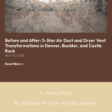
Before and After: 5-Star Air Duct and Dryer Vent
Transformations in Denver, Boulder, and Castle
Rock
April 15, 2026
Read More »
Privacy Policy
2026
Clean Air Genie. All rights reserved.